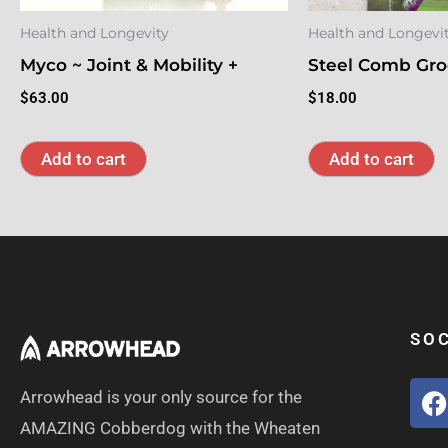
Health and Longevity
Health and Longevi
Myco ~ Joint & Mobility +
Steel Comb Gro
$
63.00
$
18.00
Add to cart
Add to cart
SOC
Arrowhead is your only source for the
AMAZING Cobberdog with the Wheaten
c