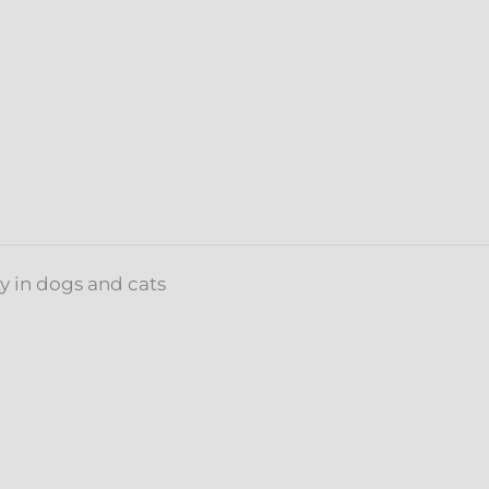
~
Focus
&
Calm
quantity
y in dogs and cats