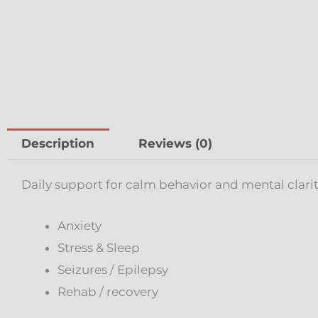
Description
Reviews (0)
Daily support for calm behavior and mental clarit
Anxiety
Stress & Sleep
Seizures / Epilepsy
Rehab / recovery