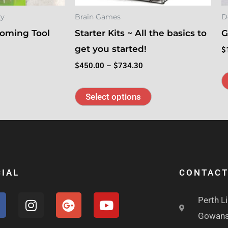
be
ty
Brain Games
D
chosen
oming Tool
Starter Kits ~ All the basics to
G
on
get you started!
the
$
product
$
450.00
–
$
734.30
page
Select options
IAL
CONTAC
F
I
G
Y
Perth L
a
n
o
o
Gowans
s
o
u