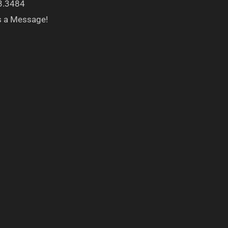
3.3484
s a Message!