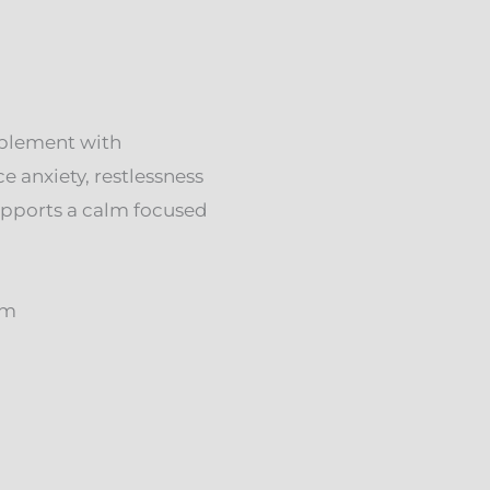
plement with
 anxiety, restlessness
Supports a calm focused
rm