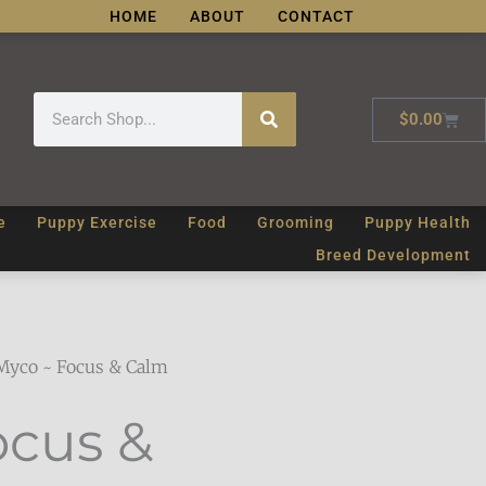
HOME
ABOUT
CONTACT
Search
Cart
$
0.00
e
Puppy Exercise
Food
Grooming
Puppy Health
Breed Development
Myco ~ Focus & Calm
ocus &