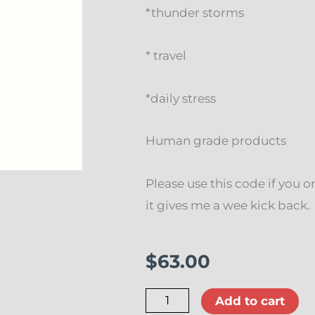
*thunder storms
* travel
*daily stress
Human grade products
Please use this code if you o
it gives me a wee kick ba
$
63.00
Myco
Add to cart