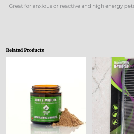
Great for anxious or reactive and high energy p
Related Products