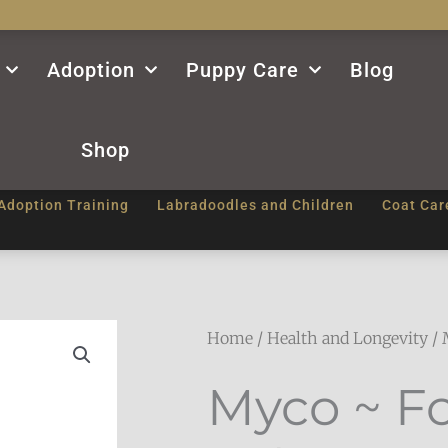
Adoption
Puppy Care
Blog
Shop
Adoption Training
Labradoodles and Children
Coat Car
Home
/
Health and Longevity
/ 
Myco ~ F