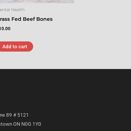
ental Health
rass Fed Beef Bones
10.00
Add to cart
T
ine 89 # 5121
town ON N0G 1Y0