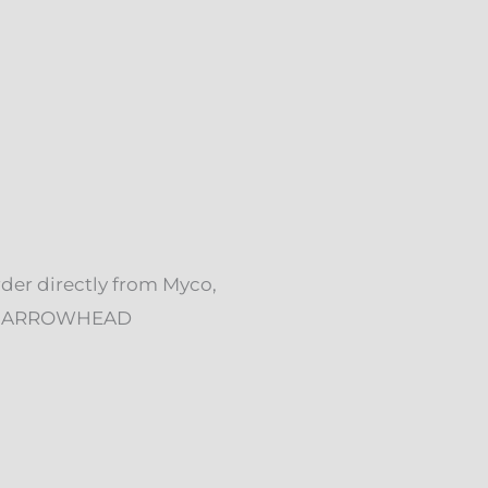
rder directly from Myco,
ck. ARROWHEAD