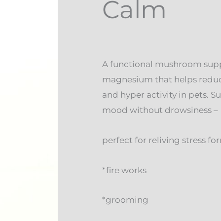
Calm
A functional mushroom sup
magnesium that helps reduce
and hyper activity in pets. 
mood without drowsiness –
perfect for reliving stress fo
*fire works
*grooming