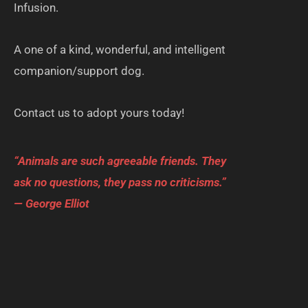
Infusion.
A one of a kind, wonderful, and intelligent
companion/support dog.
Contact us to adopt yours today!
“Animals are such agreeable friends. They
ask no questions, they pass no criticisms.”
— George Elliot