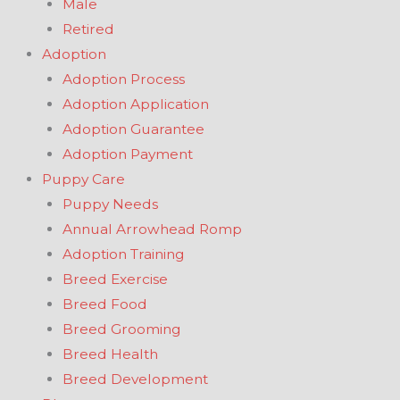
Male
Retired
Adoption
Adoption Process
Adoption Application
Adoption Guarantee
Adoption Payment
Puppy Care
Puppy Needs
Annual Arrowhead Romp
Adoption Training
Breed Exercise
Breed Food
Breed Grooming
Breed Health
Breed Development