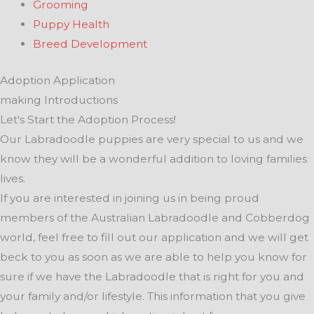
Grooming
Puppy Health
Breed Development
Adoption Application
making Introductions
Let's Start the Adoption Process!
Our Labradoodle puppies are very special to us and we
know they will be a wonderful addition to loving families
lives.
If you are interested in joining us in being proud
members of the Australian Labradoodle and Cobberdog
world, feel free to fill out our application and we will get
beck to you as soon as we are able to help you know for
sure if we have the Labradoodle that is right for you and
your family and/or lifestyle. This information that you give