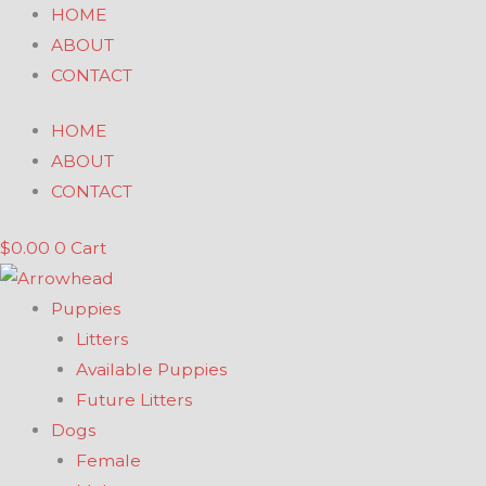
Skip
HOME
to
ABOUT
content
CONTACT
HOME
ABOUT
CONTACT
$
0.00
0
Cart
Puppies
Litters
Available Puppies
Future Litters
Dogs
Female