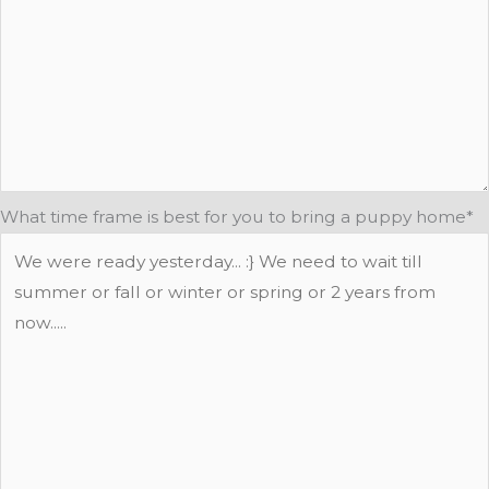
What time frame is best for you to bring a puppy home
*