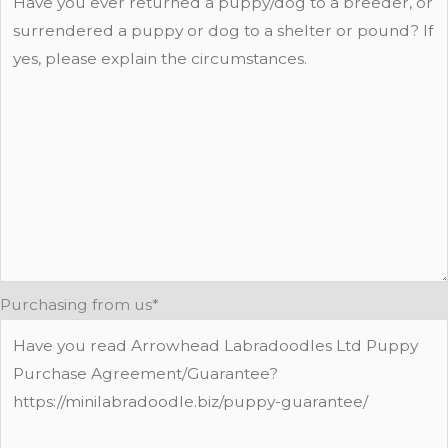
Purchasing from us
*