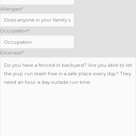
Allergies
*
Occupation
*
Excersize
*