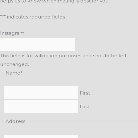
helps us to know which mating is best for you.
"
*
" indicates required fields
Instagram
This field is for validation purposes and should be left
unchanged.
Name
*
First
Last
Address