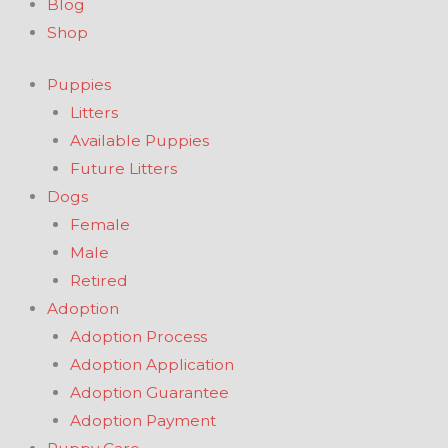
Blog
Shop
Puppies
Litters
Available Puppies
Future Litters
Dogs
Female
Male
Retired
Adoption
Adoption Process
Adoption Application
Adoption Guarantee
Adoption Payment