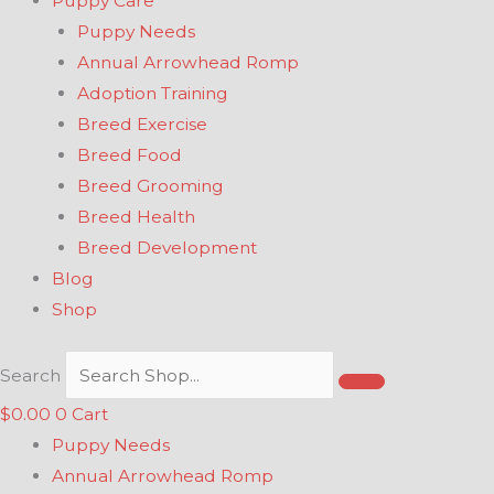
Puppy Care
Puppy Needs
Annual Arrowhead Romp
Adoption Training
Breed Exercise
Breed Food
Breed Grooming
Breed Health
Breed Development
Blog
Shop
Search
$
0.00
0
Cart
Puppy Needs
Annual Arrowhead Romp