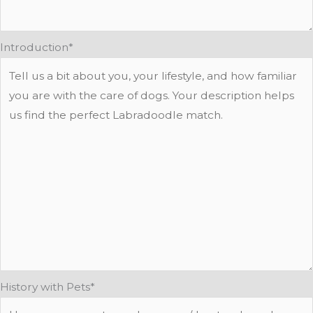
Introduction
*
History with Pets
*