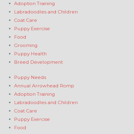
Adoption Training
Labradoodles and Children
Coat Care
Puppy Exercise
Food
Grooming
Puppy Health
Breed Development
Puppy Needs
Annual Arrowhead Romp
Adoption Training
Labradoodles and Children
Coat Care
Puppy Exercise
Food