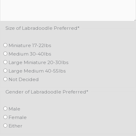
Size of Labradoodle Preferred
*
Miniature 17-22lbs
Medium 30-40lbs
Large Miniature 20-30lbs
Large Medium 40-55lbs
Not Decided
Gender of Labradoodle Preferred
*
Male
Female
Either