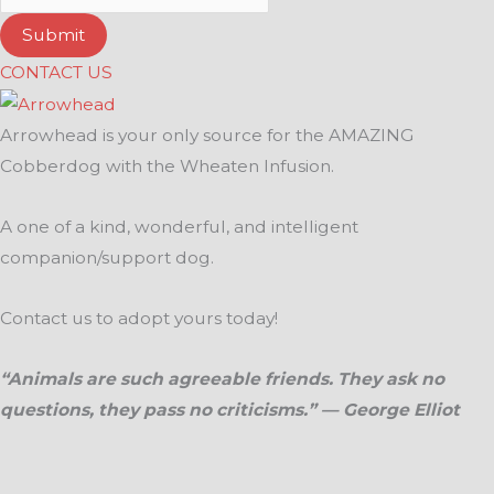
Submit
CONTACT US
Arrowhead is your only source for the AMAZING
Cobberdog with the Wheaten Infusion.
A one of a kind, wonderful, and intelligent
companion/support dog.
Contact us to adopt yours today!
“Animals are such agreeable friends. They ask no
questions, they pass no criticisms.” — George Elliot