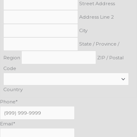
Street Address
Address Line 2
City
State / Province /
Region
ZIP / Postal
Code
Country
Phone
*
Email
*