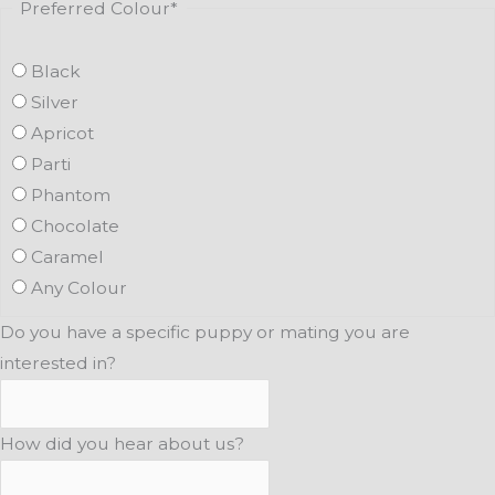
Preferred Colour
*
Black
Silver
Apricot
Parti
Phantom
Chocolate
Caramel
Any Colour
Do you have a specific puppy or mating you are
interested in?
How did you hear about us?