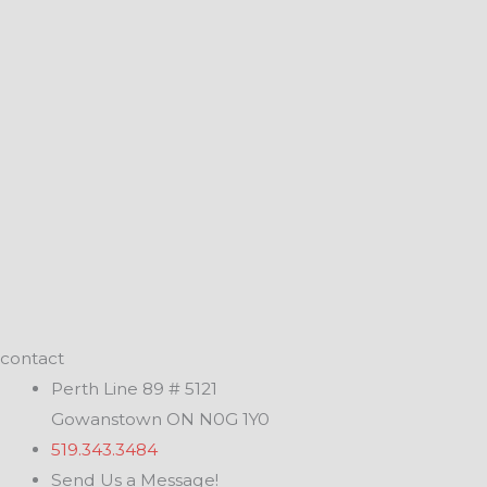
contact
Perth Line 89 # 5121
Gowanstown ON N0G 1Y0
519.343.3484
Send Us a Message!