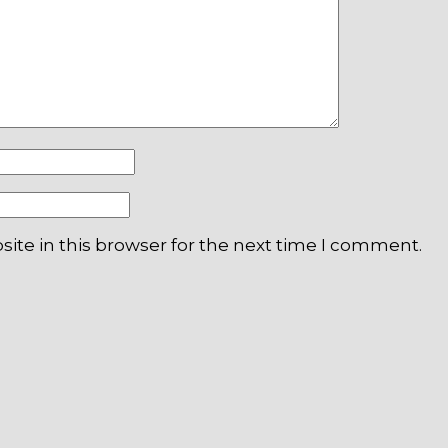
ite in this browser for the next time I comment.