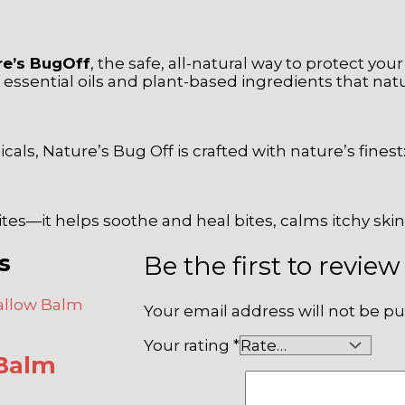
re’s BugOff
, the safe, all-natural way to protect you
sential oils and plant-based ingredients that natura
s, Nature’s Bug Off is crafted with nature’s finest:
ites—it helps soothe and heal bites, calms itchy ski
s
Be the first to rev
Your email address will not be pu
Your rating
*
Balm