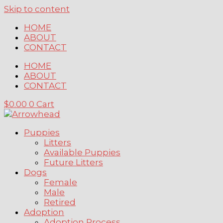
Skip to content
HOME
ABOUT
CONTACT
HOME
ABOUT
CONTACT
$
0.00
0
Cart
Puppies
Litters
Available Puppies
Future Litters
Dogs
Female
Male
Retired
Adoption
Adoption Process