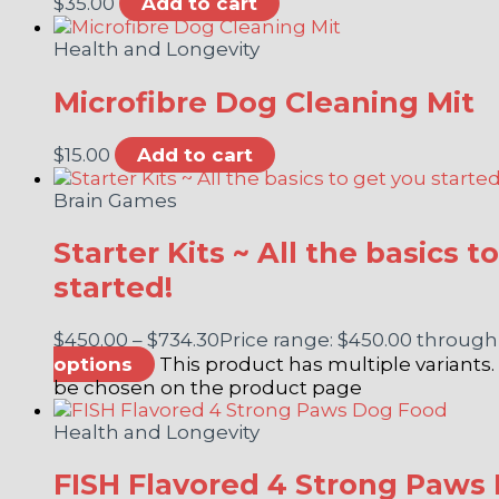
$
35.00
Add to cart
Health and Longevity
Microfibre Dog Cleaning Mit
$
15.00
Add to cart
Brain Games
Starter Kits ~ All the basics t
started!
$
450.00
–
$
734.30
Price range: $450.00 through
options
This product has multiple variants
be chosen on the product page
Health and Longevity
FISH Flavored 4 Strong Paws