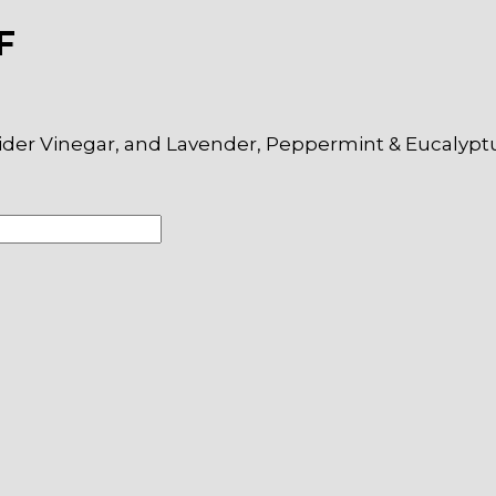
F
ider Vinegar, and Lavender, Peppermint & Eucalyptus