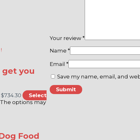
Your review
*
Name
*
Email
*
o get you
Save my name, email, and webs
 $734.30
Select
. The options may
 Dog Food