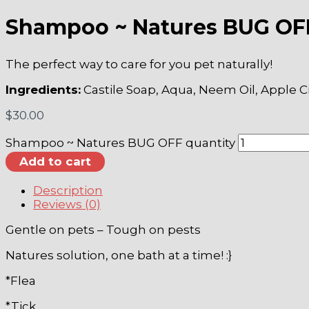
Shampoo ~ Natures BUG OF
The perfect way to care for you pet naturally!
Ingredients:
Castile Soap, Aqua, Neem Oil, Apple C
$
30.00
Shampoo ~ Natures BUG OFF quantity
Add to cart
Description
Reviews (0)
Gentle on pets – Tough on pests
Natures solution, one bath at a time! :}
*Flea
*Tick