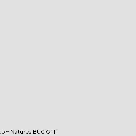
o ~ Natures BUG OFF