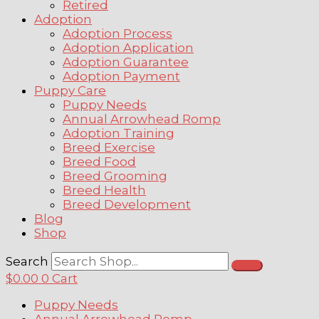
Retired
Adoption
Adoption Process
Adoption Application
Adoption Guarantee
Adoption Payment
Puppy Care
Puppy Needs
Annual Arrowhead Romp
Adoption Training
Breed Exercise
Breed Food
Breed Grooming
Breed Health
Breed Development
Blog
Shop
Search
$
0.00
0
Cart
Puppy Needs