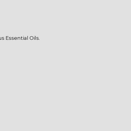
 Essential Oils.