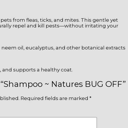
r pets from fleas, ticks, and mites. This gentle yet
lly repel and kill pests—without irritating your
 neem oil, eucalyptus, and other botanical extracts
n, and supports a healthy coat.
iew “Shampoo ~ Natures BUG OFF”
blished.
Required fields are marked
*