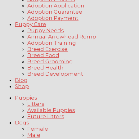
Adoption Application
Adoption Guarantee
Adoption Payment
Puppy Care
Puppy Needs
Annual Arrowhead Romp
Adoption Training
Breed Exercise
Breed Food
Breed Grooming
Breed Health
Breed Development
Blog
Shop
Puppies
Litters
Available Puppies
Future Litters
Dogs
Female
Male