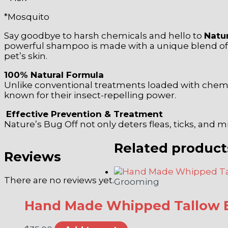
*Mosquito
Say goodbye to harsh chemicals and hello to
Natu
powerful shampoo is made with a unique blend of es
pet’s skin.
100% Natural Formula
Unlike conventional treatments loaded with chemical
known for their insect-repelling power.
Effective Prevention & Treatment
Nature’s Bug Off not only deters fleas, ticks, and m
Related product
Reviews
There are no reviews yet.
Grooming
Hand Made Whipped Tallow 