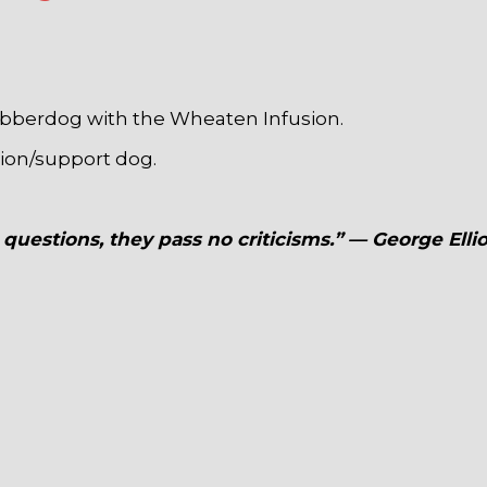
obberdog with the Wheaten Infusion.
nion/support dog.
questions, they pass no criticisms.” — George Ellio