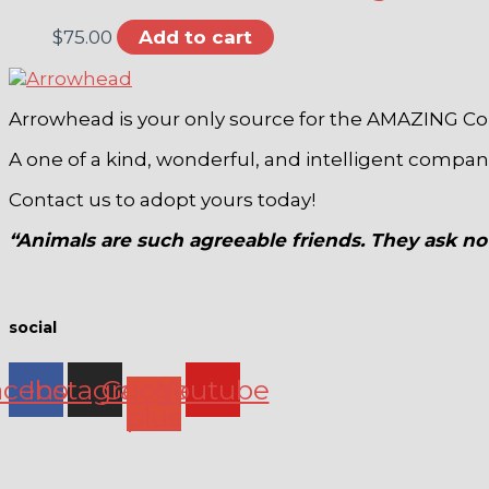
$
75.00
Add to cart
Arrowhead is your only source for the AMAZING C
A one of a kind, wonderful, and intelligent compa
Contact us to adopt yours today!
“Animals are such agreeable friends. They ask no 
social
acebook
Instagram
Google-
Youtube
plus