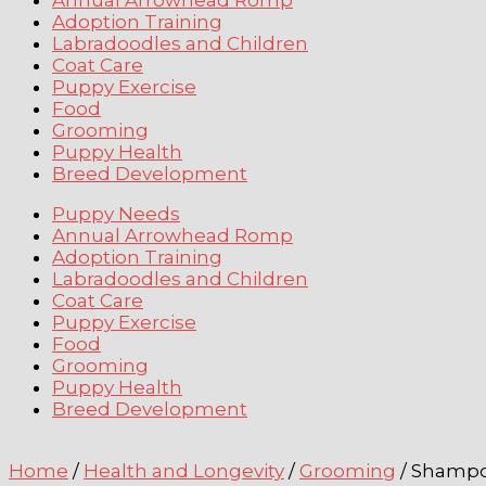
Annual Arrowhead Romp
Adoption Training
Labradoodles and Children
Coat Care
Puppy Exercise
Food
Grooming
Puppy Health
Breed Development
Puppy Needs
Annual Arrowhead Romp
Adoption Training
Labradoodles and Children
Coat Care
Puppy Exercise
Food
Grooming
Puppy Health
Breed Development
Home
/
Health and Longevity
/
Grooming
/ Shampo