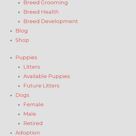
Breed Grooming
Breed Health
Breed Development
Blog
Shop
Puppies
Litters
Available Puppies
Future Litters
Dogs
Female
Male
Retired
Adoption