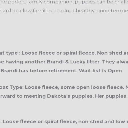
 the perfect family companion, puppies can be chall
hard to allow families to adopt healthy, good temper
at type : Loose fleece or spiral fleece. Non shed 
be having another Brandi & Lucky litter. They alwa
 Brandi has before retirement. Wait list is Open
at Type: Loose fleece, some open loose fleece. 
rward to meeting Dakota’s puppies. Her puppies a
pe: Loose fleece or spiral fleece, non shed and lo