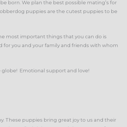
be born. We plan the best possible mating’s for
Cobberdog puppies are the cutest puppies to be
the most important things that you can do is
ed for you and your family and friends with whom
he globe! Emotional support and love!
 These puppies bring great joy to us and their