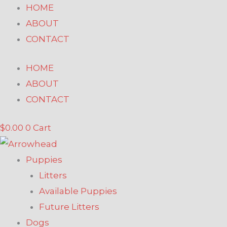
Skip
HOME
to
ABOUT
content
CONTACT
HOME
ABOUT
CONTACT
$
0.00
0
Cart
Puppies
Litters
Available Puppies
Future Litters
Dogs