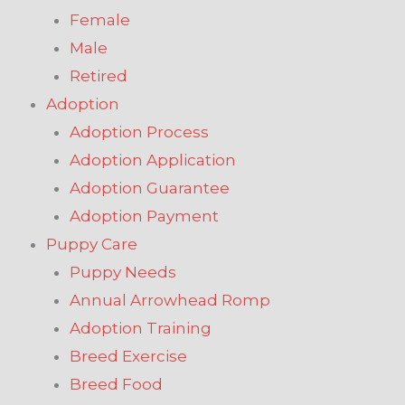
Female
Male
Retired
Adoption
Adoption Process
Adoption Application
Adoption Guarantee
Adoption Payment
Puppy Care
Puppy Needs
Annual Arrowhead Romp
Adoption Training
Breed Exercise
Breed Food