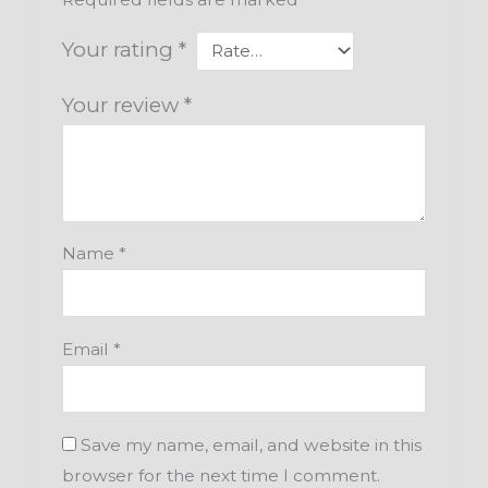
Your rating
*
Your review
*
Name
*
Email
*
Save my name, email, and website in this
browser for the next time I comment.