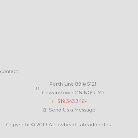
contact
Perth Line 89 # 5121
Gowanstown ON N0G 1Y0
519.343.3484
Send Us a Message!
Copyright © 2019 Arrowhead Labradoodles