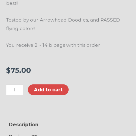
best!!
Tested by our Arrowhead Doodles, and PASSED
flying colors!
You receive 2 ~ 14lb bags with this order
$
75.00
FISH
Add to cart
Flavored
4
Strong
Paws
Description
Dog