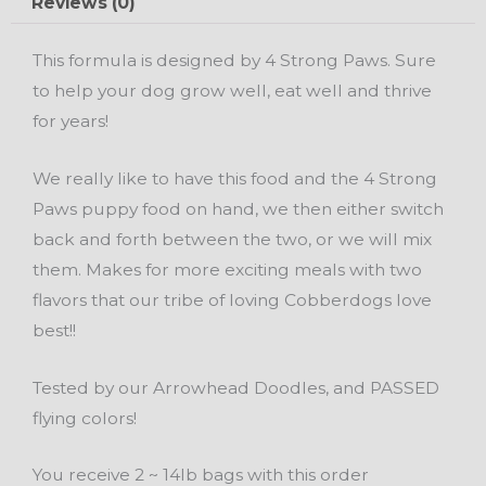
Reviews (0)
Food
quantity
This formula is designed by 4 Strong Paws. Sure
to help your dog grow well, eat well and thrive
for years!
We really like to have this food and the 4 Strong
Paws puppy food on hand, we then either switch
back and forth between the two, or we will mix
them. Makes for more exciting meals with two
flavors that our tribe of loving Cobberdogs love
best!!
Tested by our Arrowhead Doodles, and PASSED
flying colors!
You receive 2 ~ 14lb bags with this order