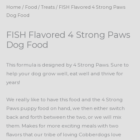
Home
/
Food
/
Treats
/ FISH Flavored 4 Strong Paws
Dog Food
FISH Flavored 4 Strong Paws
Dog Food
This formula is designed by 4 Strong Paws. Sure to
help your dog grow well, eat well and thrive for
years!
We really like to have this food and the 4 Strong
Paws puppy food on hand, we then either switch
back and forth between the two, or we will mix
them. Makes for more exciting meals with two
flavors that our tribe of loving Cobberdogs love