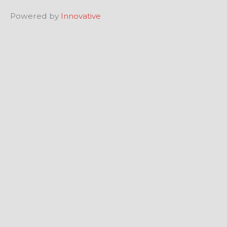
Powered by
Innovative