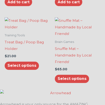
Add to cart
Add to cart
This
This
product
product
has
has
Training Tools
multiple
multiple
Treat Bag / Poop Bag
Brain Games
variants.
variants.
Holder
Snuffle Mat ~
The
The
Handmade by Local
$
21.00
options
options
Friends!
Select options
may
may
$
65.00
be
be
Select options
chosen
chosen
on
on
the
the
product
product
Arrowhead is your only source for the AMAZING