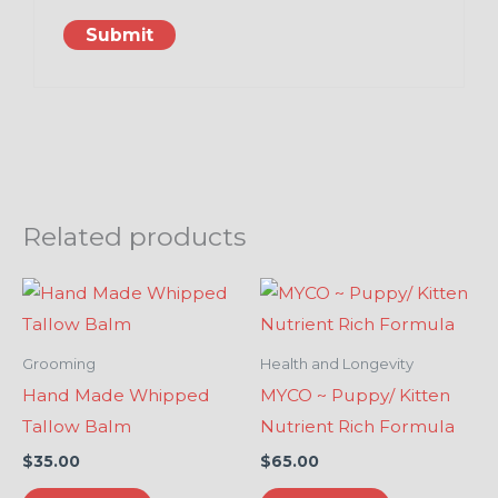
Related products
Grooming
Health and Longevity
Hand Made Whipped
MYCO ~ Puppy/ Kitten
Tallow Balm
Nutrient Rich Formula
$
35.00
$
65.00