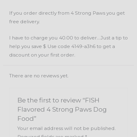
If you order directly from 4 Strong Paws you get
free delivery.
I have to charge you 40.00 to deliver…Just a tip to
help you save $ Use code 4149-a3h6 to get a
discount on your first order.
There are no reviews yet.
Be the first to review “FISH
Flavored 4 Strong Paws Dog
Food”
Your email address will not be published.
Required fields are marked
*