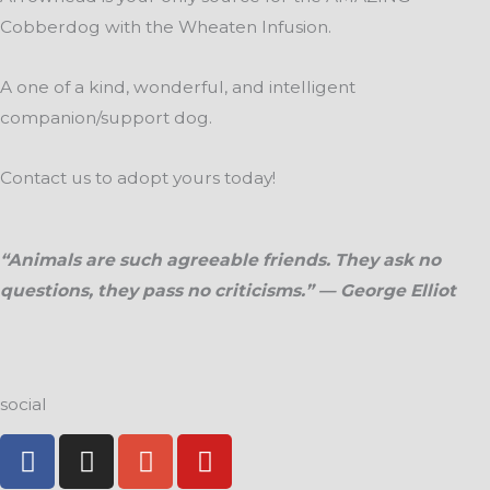
page
page
Cobberdog with the Wheaten Infusion.
A one of a kind, wonderful, and intelligent
companion/support dog.
Contact us to adopt yours today!
“Animals are such agreeable friends. They ask no
questions, they pass no criticisms.” — George Elliot
social
F
I
G
Y
a
n
o
o