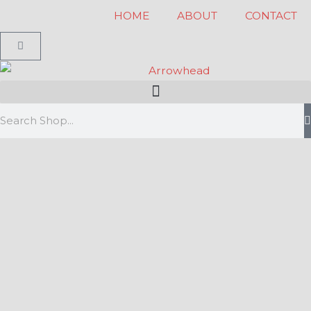
Skip
HOME
ABOUT
CONTACT
to
Cart
content
Search