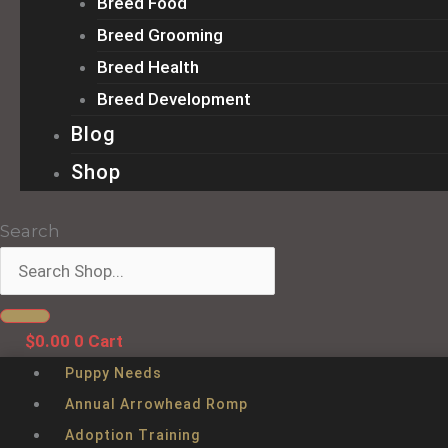
Breed Food
Breed Grooming
Breed Health
Breed Development
Blog
Shop
Search
$
0.00
0
Cart
Puppy Needs
Annual Arrowhead Romp
Adoption Training