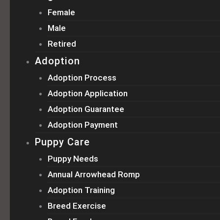
Female
Male
Retired
Adoption
Adoption Process
Adoption Application
Adoption Guarantee
Adoption Payment
Puppy Care
Puppy Needs
Annual Arrowhead Romp
Adoption Training
Breed Exercise