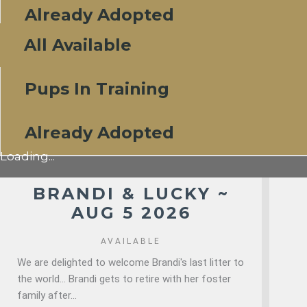
Already Adopted
All Available
Pups In Training
Already Adopted
Loading...
BRANDI & LUCKY ~
AUG 5 2026
AVAILABLE
We are delighted to welcome Brandi's last litter to
the world... Brandi gets to retire with her foster
family after...