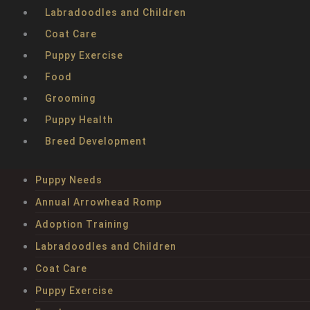
Labradoodles and Children
Coat Care
Puppy Exercise
Food
Grooming
Puppy Health
Breed Development
Puppy Needs
Annual Arrowhead Romp
Adoption Training
Labradoodles and Children
Coat Care
Puppy Exercise