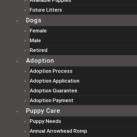
Available Puppies
Future Litters
Dogs
Female
Male
Retired
Adoption
Adoption Process
Adoption Application
Adoption Guarantee
Adoption Payment
Puppy Care
Puppy Needs
Annual Arrowhead Romp