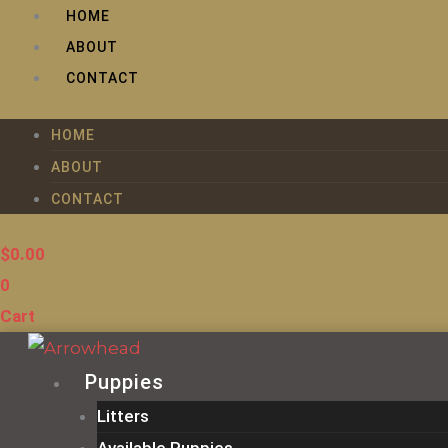
Skip
HOME
to
ABOUT
content
CONTACT
HOME
ABOUT
CONTACT
$
0.00
0
Cart
Puppies
Litters