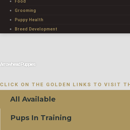
Food
Grooming
Puppy Health
Breed Development
Arrowhead Puppies
CLICK ON THE GOLDEN LINKS TO VISIT T
All Available
Pups In Training