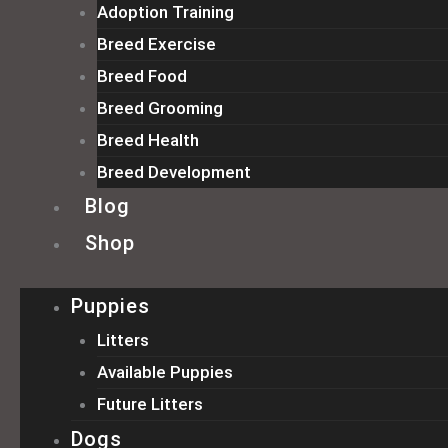
Adoption Training
Breed Exercise
Breed Food
Breed Grooming
Breed Health
Breed Development
Blog
Shop
Puppies
Litters
Available Puppies
Future Litters
Dogs