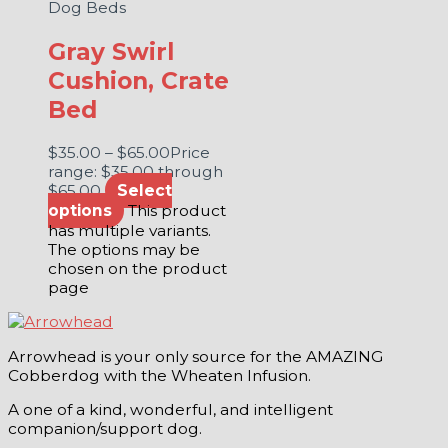
Dog Beds
Gray Swirl
Cushion, Crate
Bed
$
35.00
–
$
65.00
Price
range: $35.00 through
$65.00
Select
options
This product
has multiple variants.
The options may be
chosen on the product
page
Arrowhead is your only source for the AMAZING
Cobberdog with the Wheaten Infusion.
A one of a kind, wonderful, and intelligent
companion/support dog.