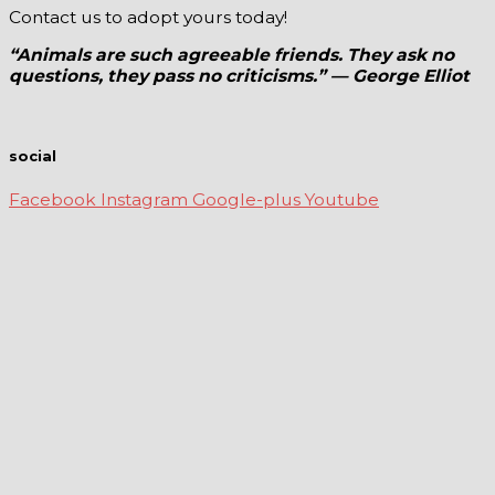
Contact us to adopt yours today!
“Animals are such agreeable friends. They ask no
questions, they pass no criticisms.” — George Elliot
social
Facebook
Instagram
Google-plus
Youtube