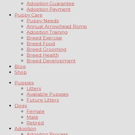
Adoption Guarantee
Adoption Payment
Puppy Care
Puppy Needs
Annual Arrowhead Romp
Adoption Training
Breed Exercise
Breed Food
Breed Grooming
Breed Health
Breed Development
Blog
Shop
Puppies
Litters
Available Puppies
Future Litters
Dogs
Female
Male
Retired
Adoption
Adoption Process