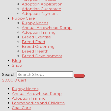
Adoption Application
Adoption Guarantee
Adoption Payment
Puppy Care
Puppy Needs
Annual Arrowhead Romp
Adoption Training
Breed Exercise
Breed Food
Breed Grooming
Breed Health
Breed Development
Blog
Shop
Search
$
0.00
0
Cart
Puppy Needs
Annual Arrowhead Romp
Adoption Training
Labradoodles and Children
Coat Care