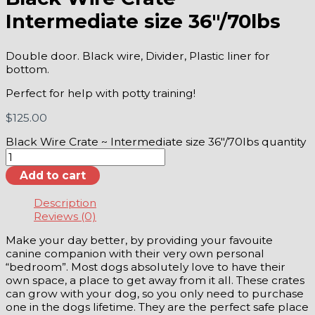
Intermediate size 36″/70lbs
Double door. Black wire, Divider, Plastic liner for
bottom.
Perfect for help with potty training!
$
125.00
Black Wire Crate ~ Intermediate size 36"/70lbs quantity
Add to cart
Description
Reviews (0)
Make your day better, by providing your favouite
canine companion with their very own personal
“bedroom”. Most dogs absolutely love to have their
own space, a place to get away from it all. These crates
can grow with your dog, so you only need to purchase
one in the dogs lifetime. They are the perfect safe place