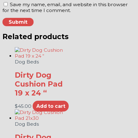
Save my name, email, and website in this browser
for the next time I comment.
Related products
Dog Beds
Dirty Dog
Cushion Pad
19 x 24 “
$
45.00
Add to cart
Dog Beds
Dirty Dog