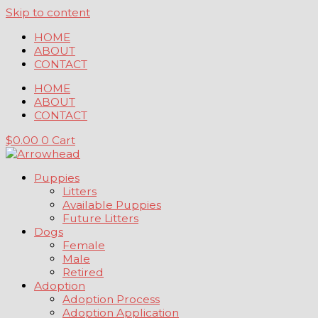
Skip to content
HOME
ABOUT
CONTACT
HOME
ABOUT
CONTACT
$
0.00
0
Cart
Puppies
Litters
Available Puppies
Future Litters
Dogs
Female
Male
Retired
Adoption
Adoption Process
Adoption Application