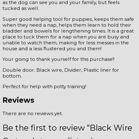
as the dog can see you and your family, but feels
tucked as well.
Super good helping tool for puppies, keeps them safe
when they need a nap, helps them learn to hold their
bladder and bowels for lengthening times. It is a great
place to tuck them for a nap when you are busy and
unable to watch them, making for less messes in the
house and a less flustered you and them!
Your going to thank yourself for this purchase!!
Double door. Black wire, Divider, Plastic liner for
bottom.
Perfect for help with potty training!
Reviews
There are no reviews yet.
Be the first to review “Black Wire