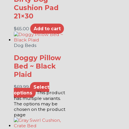
Cushion Pad
21×30
$
65.00
Add to cart
Dog Beds
Doggy Pillow
Bed ~ Black
Plaid
$
69.99
Select
options
This product
has multiple variants.
The options may be
chosen on the product
page