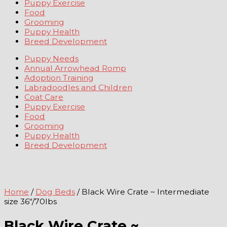
Puppy Exercise
Food
Grooming
Puppy Health
Breed Development
Puppy Needs
Annual Arrowhead Romp
Adoption Training
Labradoodles and Children
Coat Care
Puppy Exercise
Food
Grooming
Puppy Health
Breed Development
Home
/
Dog Beds
/ Black Wire Crate ~ Intermediate
size 36″/70lbs
Black Wire Crate ~