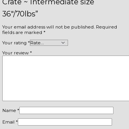
Crate ~ Intermediate size
36″/70lbs”
Your email address will not be published.
Required
fields are marked
*
Your rating
*
Your review
*
Name
*
Email
*