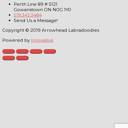
Perth Line 89 # 5121
Gowanstown ON N0G 1Y0
519.343.3484
Send Us a Message!
Copyright © 2019 Arrowhead Labradoodles
Powered by
Innovative