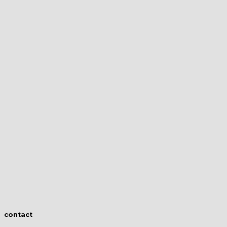
contact