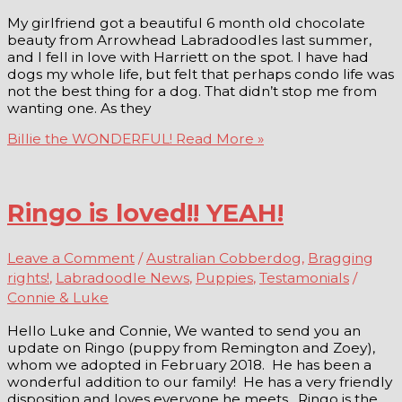
My girlfriend got a beautiful 6 month old chocolate
beauty from Arrowhead Labradoodles last summer,
and I fell in love with Harriett on the spot. I have had
dogs my whole life, but felt that perhaps condo life was
not the best thing for a dog. That didn’t stop me from
wanting one. As they
Billie the WONDERFUL!
Read More »
Ringo is loved!! YEAH!
Leave a Comment
/
Australian Cobberdog
,
Bragging
rights!
,
Labradoodle News
,
Puppies
,
Testamonials
/
Connie & Luke
Hello Luke and Connie, We wanted to send you an
update on Ringo (puppy from Remington and Zoey),
whom we adopted in February 2018. He has been a
wonderful addition to our family! He has a very friendly
disposition and loves everyone he meets. Ringo is the