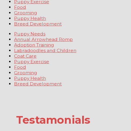
Puppy Exercise
Food
Grooming
Puppy Health
Breed Development
Puppy Needs
Annual Arrowhead Romp
Adoption Training
Labradoodles and Children
Coat Care
Puppy Exercise
Food
Grooming
Puppy Health
Breed Development
Testamonials