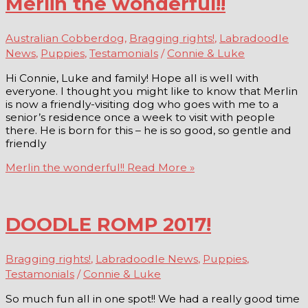
Merlin the wonderful!!
Australian Cobberdog
,
Bragging rights!
,
Labradoodle
News
,
Puppies
,
Testamonials
/
Connie & Luke
Hi Connie, Luke and family! Hope all is well with
everyone. I thought you might like to know that Merlin
is now a friendly-visiting dog who goes with me to a
senior’s residence once a week to visit with people
there. He is born for this – he is so good, so gentle and
friendly
Merlin the wonderful!!
Read More »
DOODLE ROMP 2017!
Bragging rights!
,
Labradoodle News
,
Puppies
,
Testamonials
/
Connie & Luke
So much fun all in one spot!! We had a really good time