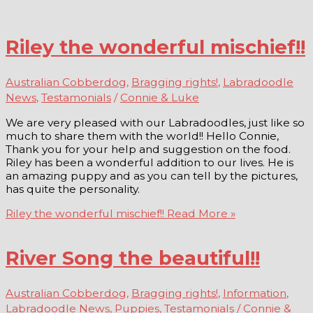
Riley the wonderful mischief!!
Australian Cobberdog
,
Bragging rights!
,
Labradoodle
News
,
Testamonials
/
Connie & Luke
We are very pleased with our Labradoodles, just like so
much to share them with the world!! Hello Connie,
Thank you for your help and suggestion on the food.
Riley has been a wonderful addition to our lives. He is
an amazing puppy and as you can tell by the pictures,
has quite the personality.
Riley the wonderful mischief!!
Read More »
River Song the beautiful!!
Australian Cobberdog
,
Bragging rights!
,
Information
,
Labradoodle News
,
Puppies
,
Testamonials
/
Connie &