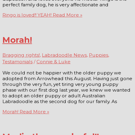
perfect family dog, he is very affectionate and
Ringo is loved!! YEAH!
Read More »
Morah!
Bragging rights!
,
Labradoodle News
,
Puppies
,
Testamonials
/
Connie & Luke
We could not be happier with the older puppy we
adopted from Arrowhead this August. Having just gone
through the very fun, yet tiring very young puppy
phase with our first dog last year, we knew we wanted
to adopt an older puppy or adult Australian
Labradoodle as the second dog for our family. As
Morah!
Read More »