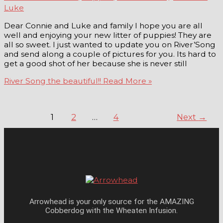
Luke
Dear Connie and Luke and family I hope you are all
well and enjoying your new litter of puppies! They are
all so sweet. I just wanted to update you on River’Song
and send along a couple of pictures for you. Its hard to
get a good shot of her because she is never still
River Song the beautiful!!
Read More »
1
2
…
4
Next
→
Arrowhead is your only source for the AMAZING
Cobberdog with the Wheaten Infusion.