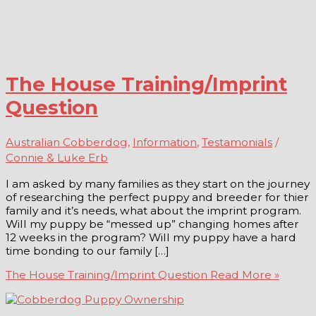
The House Training/Imprint
Question
Australian Cobberdog
,
Information
,
Testamonials
/
Connie & Luke Erb
I am asked by many families as they start on the journey
of researching the perfect puppy and breeder for thier
family and it’s needs, what about the imprint program.
Will my puppy be “messed up” changing homes after
12 weeks in the program? Will my puppy have a hard
time bonding to our family […]
The House Training/Imprint Question
Read More »