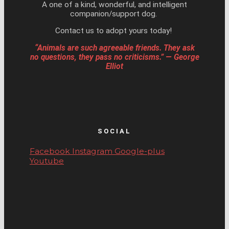
A one of a kind, wonderful, and intelligent
companion/support dog.
Contact us to adopt yours today!
“Animals are such agreeable friends. They ask
no questions, they pass no criticisms.” — George
Elliot
SOCIAL
Facebook
Instagram
Google-plus
Youtube