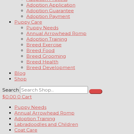
Adoption Application
Adoption Guarantee
Adoption Payment
Puppy Care
Puppy Needs
Annual Arrowhead Romp
Adoption Training
Breed Exercise
Breed Food
Breed Grooming
Breed Health
Breed Development
Blog
Shop
Search
$
0.00
0
Cart
Puppy Needs
Annual Arrowhead Romp
Adoption Training
Labradoodles and Children
Coat Care