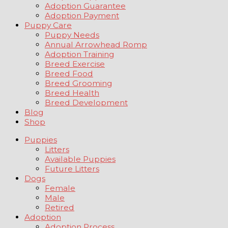
Adoption Guarantee
Adoption Payment
Puppy Care
Puppy Needs
Annual Arrowhead Romp
Adoption Training
Breed Exercise
Breed Food
Breed Grooming
Breed Health
Breed Development
Blog
Shop
Puppies
Litters
Available Puppies
Future Litters
Dogs
Female
Male
Retired
Adoption
Adoption Process