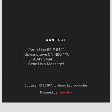
CONTACT
Perth Line 89 # 5121
Gowanstown ON N0G 1Y0
519.343.3484
Send Us a Message!
Copyright © 2019 Arrowhead Labradoodles
Powered by
Innovative