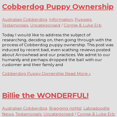
Cobberdog Puppy Ownership
Australian Cobberdog
,
Information
,
Puppies
,
Testamonials
,
Uncategorised
/
Connie & Luke Erb
Today I would like to address the subject of
researching, deciding on, then going through with the
process of Cobberdog puppy ownership. This post was
induced by recent bad, even scathing reviews posted
about Arrowhead and our practices. We admit to our
humanity and perhaps dropped the ball with our
customer and their family and
Cobberdog Puppy Ownership
Read More »
Billie the WONDERFUL!
Australian Cobberdog
,
Bragging rights!
,
Labradoodle
News
,
Testamonials
,
Uncategorised
/
Connie & Luke Erb