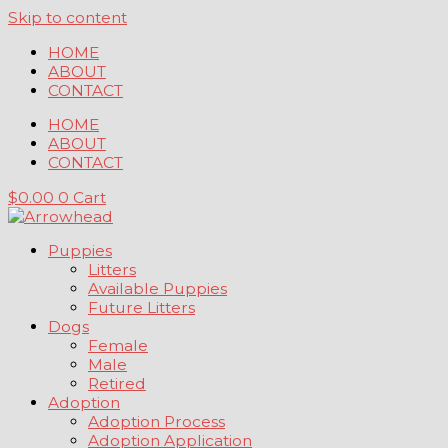
Skip to content
HOME
ABOUT
CONTACT
HOME
ABOUT
CONTACT
$
0.00
0
Cart
Puppies
Litters
Available Puppies
Future Litters
Dogs
Female
Male
Retired
Adoption
Adoption Process
Adoption Application