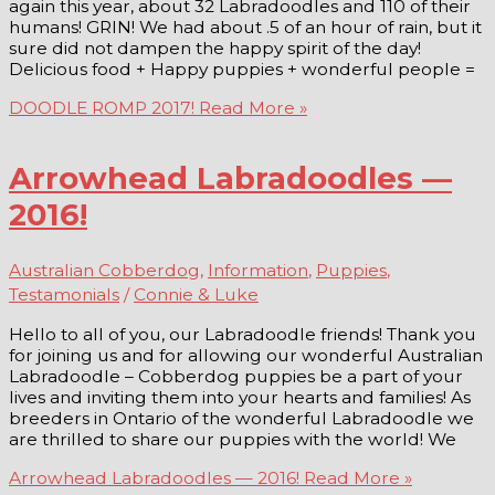
again this year, about 32 Labradoodles and 110 of their
humans! GRIN! We had about .5 of an hour of rain, but it
sure did not dampen the happy spirit of the day!
Delicious food + Happy puppies + wonderful people =
DOODLE ROMP 2017!
Read More »
Arrowhead Labradoodles —
2016!
Australian Cobberdog
,
Information
,
Puppies
,
Testamonials
/
Connie & Luke
Hello to all of you, our Labradoodle friends! Thank you
for joining us and for allowing our wonderful Australian
Labradoodle – Cobberdog puppies be a part of your
lives and inviting them into your hearts and families! As
breeders in Ontario of the wonderful Labradoodle we
are thrilled to share our puppies with the world! We
Arrowhead Labradoodles — 2016!
Read More »