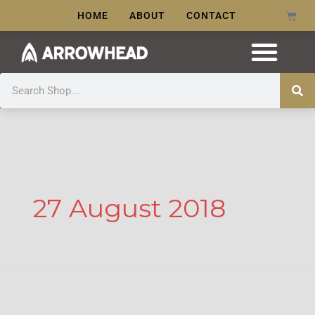
Skip
Cart
HOME
ABOUT
CONTACT
to
content
Search
27 August 2018
Morah!