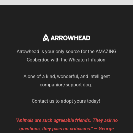
Arrowhead is your only source for the AMAZING
Cobberdog with the Wheaten Infusion.
A one of a kind, wonderful, and intelligent
companion/support dog.
Contact us to adopt yours today!
“Animals are such agreeable friends. They ask no
questions, they pass no criticisms.” — George