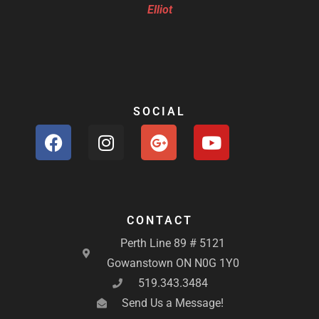
Elliot
SOCIAL
F
I
G
Y
a
n
o
o
c
s
o
u
e
t
g
t
b
a
l
u
o
g
e
b
CONTACT
o
r
-
e
Perth Line 89 # 5121
k
a
p
Gowanstown ON N0G 1Y0
m
l
519.343.3484
u
Send Us a Message!
s