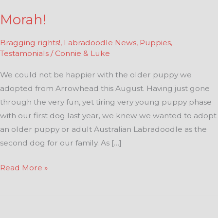
Morah!
Bragging rights!
,
Labradoodle News
,
Puppies
,
Testamonials
/
Connie & Luke
We could not be happier with the older puppy we
adopted from Arrowhead this August. Having just gone
through the very fun, yet tiring very young puppy phase
with our first dog last year, we knew we wanted to adopt
an older puppy or adult Australian Labradoodle as the
second dog for our family. As […]
Read More »