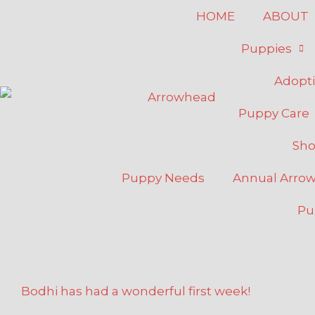
Skip
HOME
ABOUT
to
Puppies
content
Adopt
Puppy Care
Sh
Puppy Needs
Annual Arro
Pu
Bodhi has had a wonderful first week!