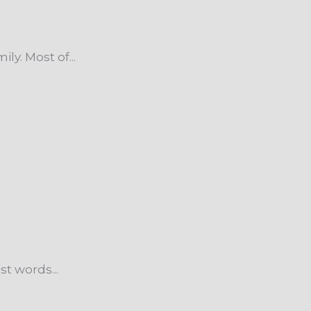
y. Most of...
t words...