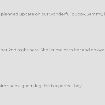
ng planned update on our wonderful puppy, Sammy, b
her 2nd night here. She let me bath her and enjoyed i
im such a good dog. He is a perfect boy...