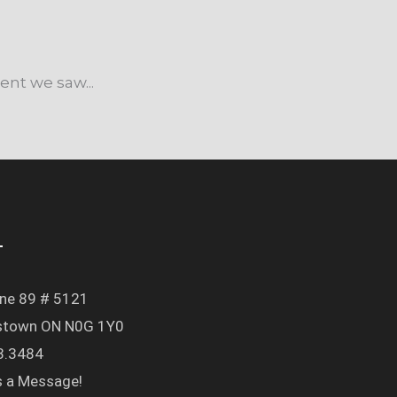
nt we saw...
T
ine 89 # 5121
town ON N0G 1Y0
3.3484
s a Message!