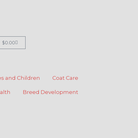
Cart
$
0.00
s and Children
Coat Care
alth
Breed Development