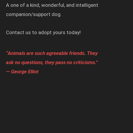
A one of a kind, wonderful, and intelligent
companion/support dog.
Contact us to adopt yours today!
“Animals are such agreeable friends. They
ask no questions, they pass no criticisms.”
— George Elliot