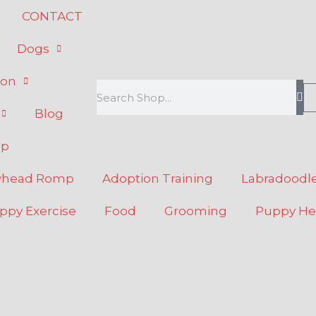
CONTACT
Dogs
ion
Search
Blog
op
whead Romp
Adoption Training
Labradoodle
ppy Exercise
Food
Grooming
Puppy He