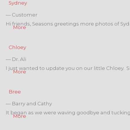
Sydney
— Customer
Hi friends, Seasons greetings more photos of Sydn
More
Chloey
— Dr. Ali
I just wanted to update you on our little Chloey. S
More
Bree
— Barry and Cathy
It began as we were waving goodbye and tucking ou
More