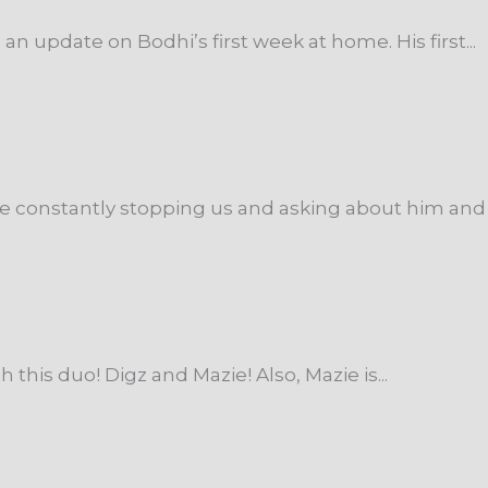
n update on Bodhi’s first week at home. His first...
are constantly stopping us and asking about him and 
h this duo! Digz and Mazie! Also, Mazie is...