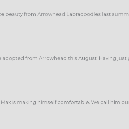
te beauty from Arrowhead Labradoodles last summer, a
 adopted from Arrowhead this August. Having just g
ax is making himself comfortable. We call him our li