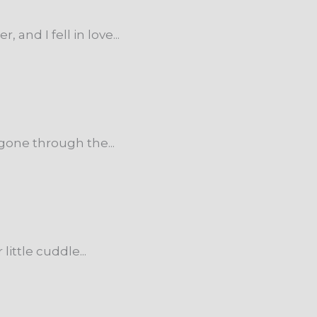
nd I fell in love...
one through the...
ttle cuddle...