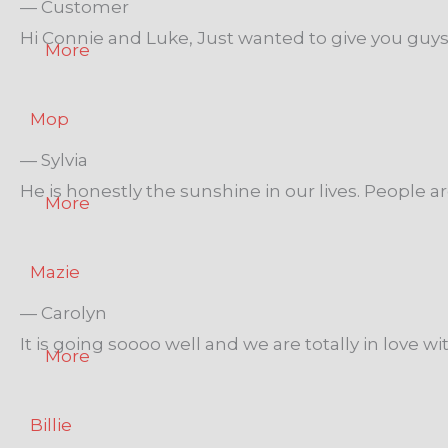
— Customer
Hi Connie and Luke, Just wanted to give you guys a
More
Mop
— Sylvia
He is honestly the sunshine in our lives. People 
More
Mazie
— Carolyn
It is going soooo well and we are totally in love wit
More
Billie