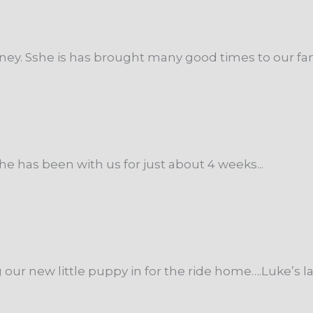
ey. Sshe is has brought many good times to our famil
he has been with us for just about 4 weeks...
r new little puppy in for the ride home….Luke’s las