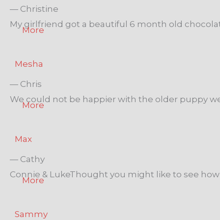
— Christine
My girlfriend got a beautiful 6 month old chocola
More
Mesha
— Chris
We could not be happier with the older puppy we
More
Max
— Cathy
Connie & LukeThought you might like to see how M
More
Sammy