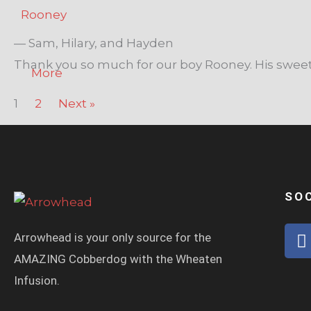
Rooney
— Sam, Hilary, and Hayden
Thank you so much for our boy Rooney. His sweet
More
1
2
Next »
SO
Arrowhead is your only source for the
a
AMAZING Cobberdog with the Wheaten
c
Infusion.