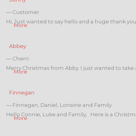
— Customer
Hi, Just wanted to say hello and a huge thank you 
More
Abbey
— Cherri
Merry Christmas from Abby. I just wanted to take 
More
Finnegan
— Finnegan, Daniel, Lorraine and Family
Hello Connie, Luke and Family, Here is a Christmas p
More