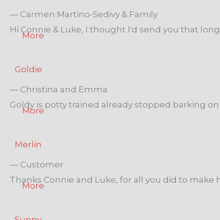
— Carmen Martino-Sedivy & Family
Hi Connie & Luke, I thought I'd send you that lo
More
Goldie
— Christina and Emma
Goldy is potty trained already stopped barking on 
More
Merlin
— Customer
Thanks Connie and Luke, for all you did to make h
More
Sunny