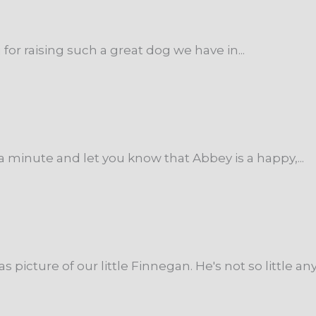
for raising such a great dog we have in...
a minute and let you know that Abbey is a happy,...
icture of our little Finnegan. He's not so little any.