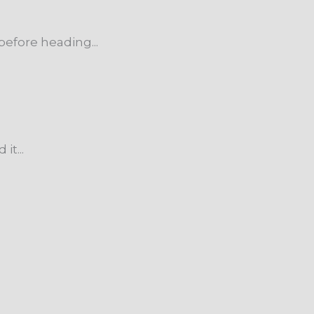
efore heading...
t...