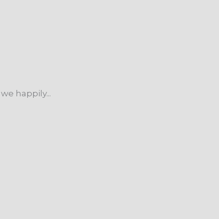
we happily...