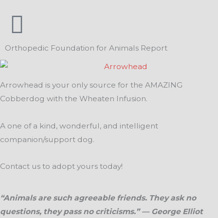
Orthopedic Foundation for Animals Report
Arrowhead is your only source for the AMAZING
Cobberdog with the Wheaten Infusion.
A one of a kind, wonderful, and intelligent
companion/support dog.
Contact us to adopt yours today!
“Animals are such agreeable friends. They ask no
questions, they pass no criticisms.” — George Elliot