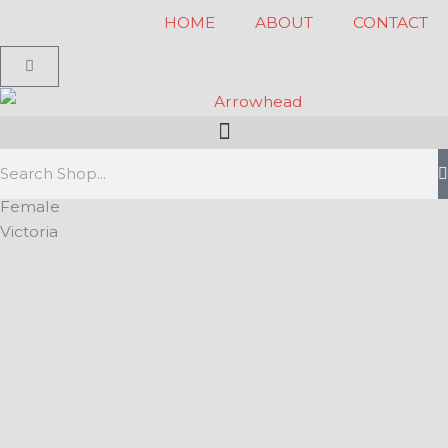
Skip
HOME
ABOUT
CONTACT
to
Cart
content
Search
Female
Victoria