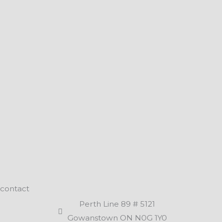
contact
Perth Line 89 # 5121
Gowanstown ON N0G 1Y0