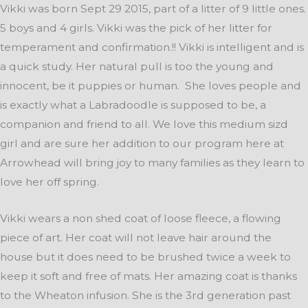
Vikki was born Sept 29 2015, part of a litter of 9 little ones.
5 boys and 4 girls. Vikki was the pick of her litter for
temperament and confirmation.!! Vikki is intelligent and is
a quick study. Her natural pull is too the young and
innocent, be it puppies or human. She loves people and
is exactly what a Labradoodle is supposed to be, a
companion and friend to all. We love this medium sizd
girl and are sure her addition to our program here at
Arrowhead will bring joy to many families as they learn to
love her off spring.
Vikki wears a non shed coat of loose fleece, a flowing
piece of art. Her coat will not leave hair around the
house but it does need to be brushed twice a week to
keep it soft and free of mats. Her amazing coat is thanks
to the Wheaton infusion. She is the 3rd generation past