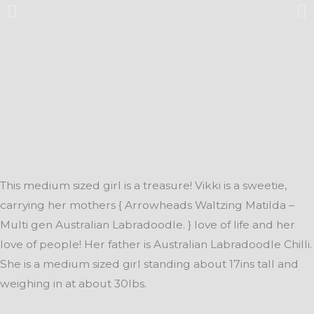
This medium sized girl is a treasure! Vikki is a sweetie,
carrying her mothers { Arrowheads Waltzing Matilda –
Multi gen Australian Labradoodle. } love of life and her
love of people! Her father is Australian Labradoodle Chilli.
She is a medium sized girl standing about 17ins tall and
weighing in at about 30lbs.