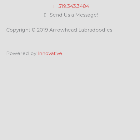
519.343.3484
Send Us a Message!
Copyright © 2019 Arrowhead Labradoodles
Powered by
Innovative