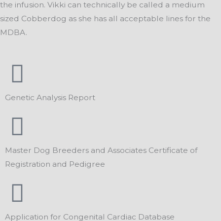
the infusion. Vikki can technically be called a medium
sized Cobberdog as she has all acceptable lines for the
MDBA.
Genetic Analysis Report
Master Dog Breeders and Associates Certificate of
Registration and Pedigree
Application for Congenital Cardiac Database