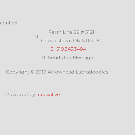
contact
Perth Line 89 # 5121
Gowanstown ON N0G 1Y0
519.343.3484
Send Us a Message!
Copyright © 2019 Arrowhead Labradoodles
Powered by
Innovative