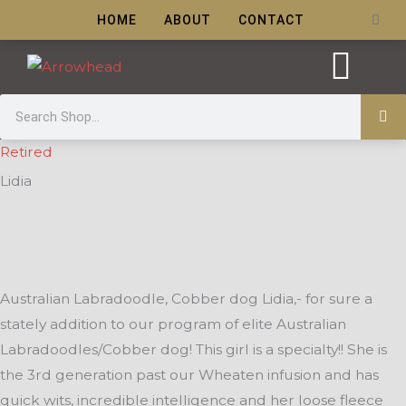
Skip
Cart
HOME
ABOUT
CONTACT
to
content
Search
Puppy Care
Retired
Lidia
Australian Labradoodle, Cobber dog Lidia,- for sure a
stately addition to our program of elite Australian
Labradoodles/Cobber dog! This girl is a specialty!! She is
the 3rd generation past our Wheaten infusion and has
quick wits, incredible intelligence and her loose fleece