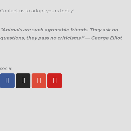
Contact us to adopt yours today!
“Animals are such agreeable friends. They ask no
questions, they pass no criticisms.” — George Elliot
social
F
I
G
Y
a
n
o
o
c
s
o
u
e
t
g
t
b
a
l
u
o
g
e
b
o
r
-
e
k
a
p