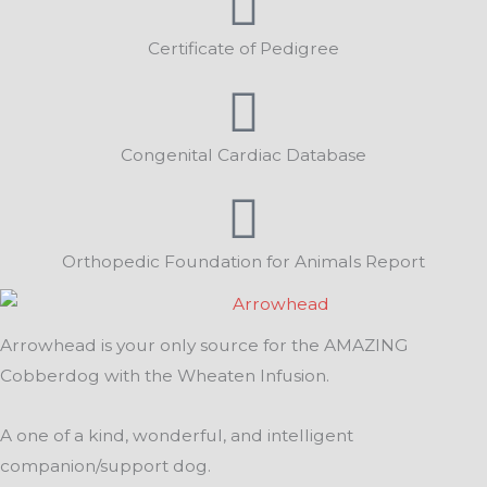
Certificate of Pedigree
Congenital Cardiac Database
Orthopedic Foundation for Animals Report
Arrowhead is your only source for the AMAZING
Cobberdog with the Wheaten Infusion.
A one of a kind, wonderful, and intelligent
companion/support dog.