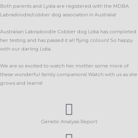
Both parents and Lydia are registered with the MDBA
Labradoodle/cobber dog association in Australia!
Australian Labradoodle Cobber dog Lidia has completed
her testing and has passed it all flying colours! So happy
with our darling Lidia.
We are so excited to watch her mother some more of
these wonderful family companions! Watch with us as she
grows and learns!
Genetic Analysis Report