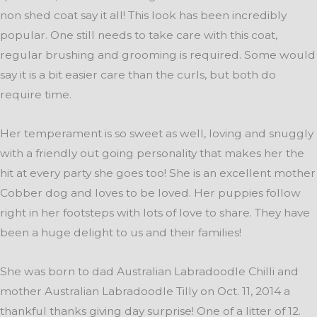
non shed coat say it all! This look has been incredibly
popular. One still needs to take care with this coat,
regular brushing and grooming is required. Some would
say it is a bit easier care than the curls, but both do
require time.
Her temperament is so sweet as well, loving and snuggly
with a friendly out going personality that makes her the
hit at every party she goes too! She is an excellent mother
Cobber dog and loves to be loved. Her puppies follow
right in her footsteps with lots of love to share. They have
been a huge delight to us and their families!
She was born to dad Australian Labradoodle Chilli and
mother Australian Labradoodle Tilly on Oct. 11, 2014 a
thankful thanks giving day surprise! One of a litter of 12.