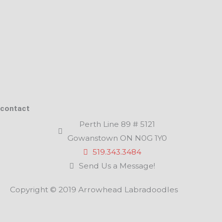
contact
Perth Line 89 # 5121
Gowanstown ON N0G 1Y0
519.343.3484
Send Us a Message!
Copyright © 2019 Arrowhead Labradoodles