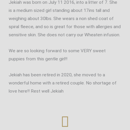
Jekiah was born on July 11 2016, into a litter of 7. She
is a medium sized girl standing about 17ins tall and
weighing about 30lbs. She wears a non shed coat of
spiral fleece, and so is great for those with allergies and
sensitive skin. She does not carry our Wheaten infusion.
We are so looking forward to some VERY sweet
puppies from this gentle girl!!
Jekiah has been retired in 2020, she moved to a
wonderful home with a retired couple. No shortage of
love here!! Rest well Jekiah