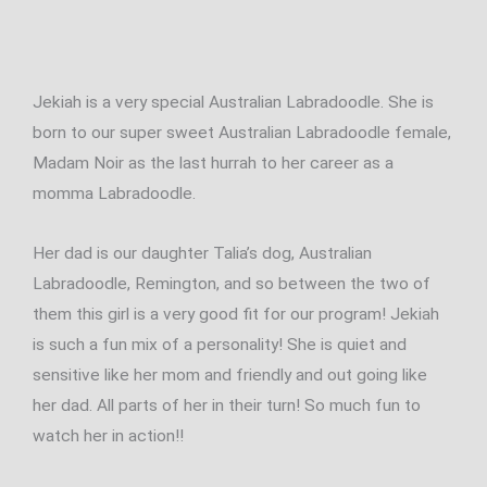
Jekiah is a very special Australian Labradoodle. She is
born to our super sweet Australian Labradoodle female,
Madam Noir as the last hurrah to her career as a
momma Labradoodle.
Her dad is our daughter Talia’s dog, Australian
Labradoodle, Remington, and so between the two of
them this girl is a very good fit for our program! Jekiah
is such a fun mix of a personality! She is quiet and
sensitive like her mom and friendly and out going like
her dad. All parts of her in their turn! So much fun to
watch her in action!!