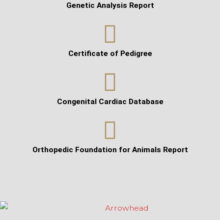
Genetic Analysis Report
Certificate of Pedigree
Congenital Cardiac Database
Orthopedic Foundation for Animals Report