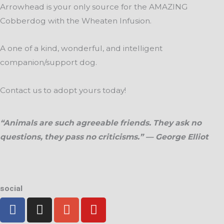
Arrowhead is your only source for the AMAZING
Cobberdog with the Wheaten Infusion.
A one of a kind, wonderful, and intelligent
companion/support dog.
Contact us to adopt yours today!
“Animals are such agreeable friends. They ask no
questions, they pass no criticisms.” — George Elliot
social
F
I
G
Y
a
n
o
o