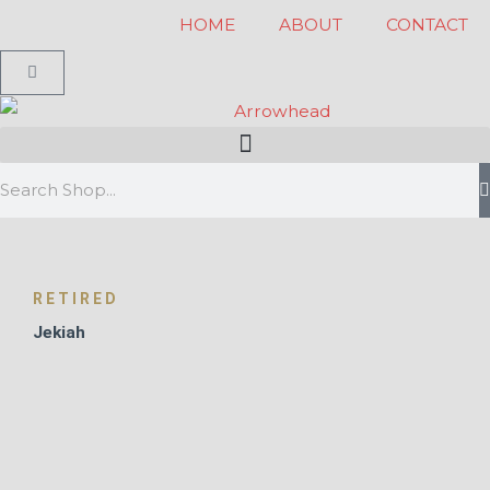
Skip
HOME
ABOUT
CONTACT
to
Cart
content
Search
RETIRED
Jekiah