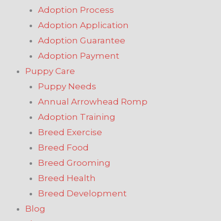
Adoption Process
Adoption Application
Adoption Guarantee
Adoption Payment
Puppy Care
Puppy Needs
Annual Arrowhead Romp
Adoption Training
Breed Exercise
Breed Food
Breed Grooming
Breed Health
Breed Development
Blog