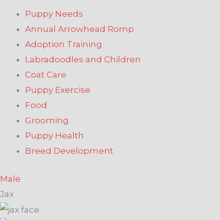
Puppy Needs
Annual Arrowhead Romp
Adoption Training
Labradoodles and Children
Coat Care
Puppy Exercise
Food
Grooming
Puppy Health
Breed Development
Male
Jax