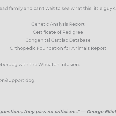
ad family and can't wait to see what this little guy 
Genetic Analysis Report
Certificate of Pedigree
Congenital Cardiac Database
Orthopedic Foundation for Animals Report
bberdog with the Wheaten Infusion.
ion/support dog.
uestions, they pass no criticisms.” — George Elliot