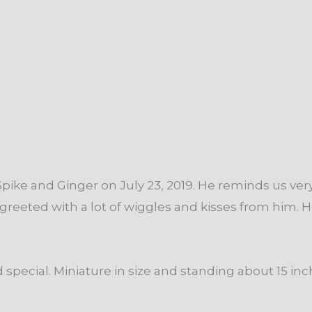
pike and Ginger on July 23, 2019. He reminds us very
et greeted with a lot of wiggles and kisses from him.
pecial. Miniature in size and standing about 15 inch