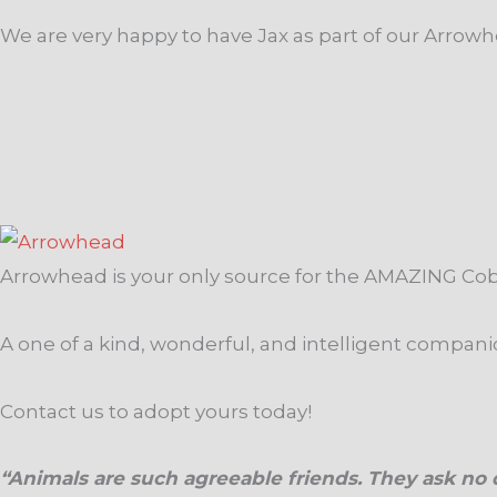
We are very happy to have Jax as part of our Arrowhe
Arrowhead is your only source for the AMAZING Co
A one of a kind, wonderful, and intelligent compan
Contact us to adopt yours today!
“Animals are such agreeable friends. They ask no q