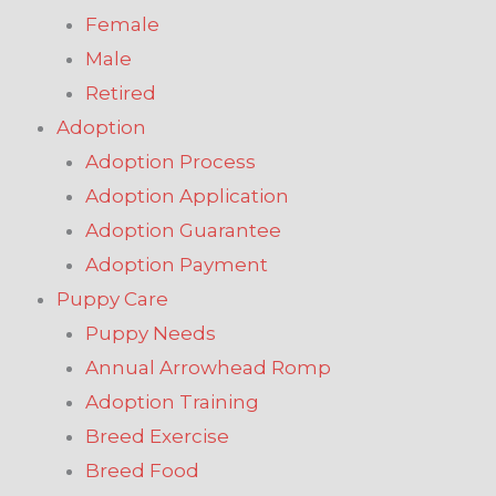
Female
Male
Retired
Adoption
Adoption Process
Adoption Application
Adoption Guarantee
Adoption Payment
Puppy Care
Puppy Needs
Annual Arrowhead Romp
Adoption Training
Breed Exercise
Breed Food