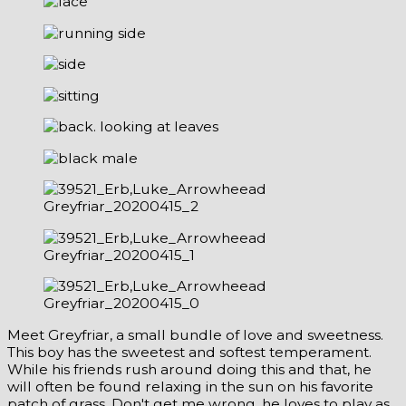
Meet Greyfriar, a small bundle of love and sweetness.
This boy has the sweetest and softest temperament.
While his friends rush around doing this and that, he
will often be found relaxing in the sun on his favorite
patch of grass. Don't get me wrong, he loves to play as