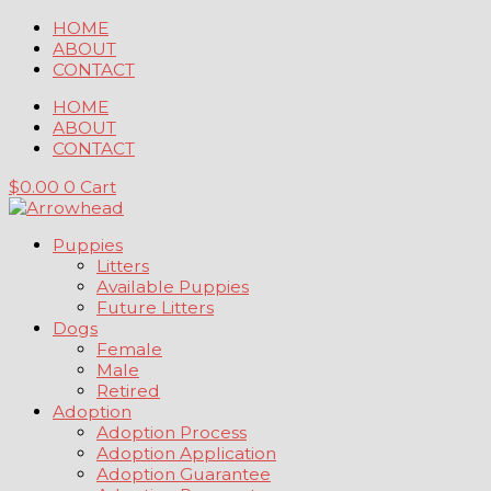
Skip
HOME
to
ABOUT
content
CONTACT
HOME
ABOUT
CONTACT
$
0.00
0
Cart
Puppies
Litters
Available Puppies
Future Litters
Dogs
Female
Male
Retired
Adoption
Adoption Process
Adoption Application
Adoption Guarantee