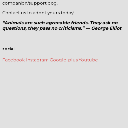
companion/support dog.
Contact us to adopt yours today!
“Animals are such agreeable friends. They ask no
questions, they pass no criticisms.” — George Elliot
social
Facebook
Instagram
Google-plus
Youtube