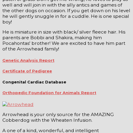
well and will join in with the silly antics and games of
the other dogs on occasion. If you get down on his level
he will gently snuggle in for a cuddle. He is one special
boy!
He is miniature in size with black/ silver fleece hair. His
parents are Bobbi and Shakira, making him
Pocahontas' brother! We are excited to have him part
of the Arrowhead family!
Genetic Analysis Report
Certificate of Pedigree
Congenital Cardiac Database
Orthopedic Foundation for Animals Report
Arrowhead is your only source for the AMAZING
Cobberdog with the Wheaten Infusion.
A one of a kind, wonderful, and intelligent