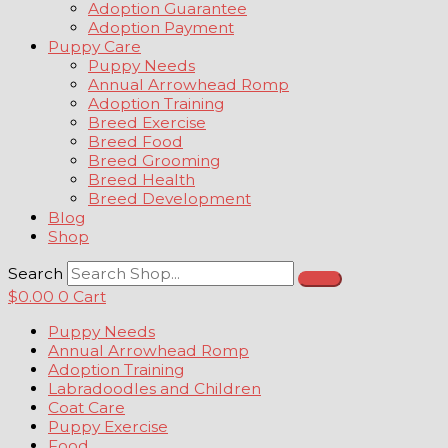
Adoption Guarantee
Adoption Payment
Puppy Care
Puppy Needs
Annual Arrowhead Romp
Adoption Training
Breed Exercise
Breed Food
Breed Grooming
Breed Health
Breed Development
Blog
Shop
Search
$
0.00
0
Cart
Puppy Needs
Annual Arrowhead Romp
Adoption Training
Labradoodles and Children
Coat Care
Puppy Exercise
Food