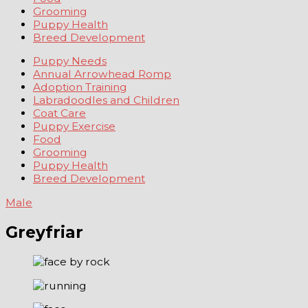
Grooming
Puppy Health
Breed Development
Puppy Needs
Annual Arrowhead Romp
Adoption Training
Labradoodles and Children
Coat Care
Puppy Exercise
Food
Grooming
Puppy Health
Breed Development
Male
Greyfriar