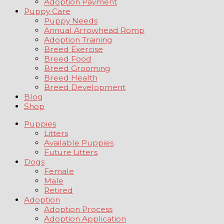
Adoption Payment
Puppy Care
Puppy Needs
Annual Arrowhead Romp
Adoption Training
Breed Exercise
Breed Food
Breed Grooming
Breed Health
Breed Development
Blog
Shop
Puppies
Litters
Available Puppies
Future Litters
Dogs
Female
Male
Retired
Adoption
Adoption Process
Adoption Application