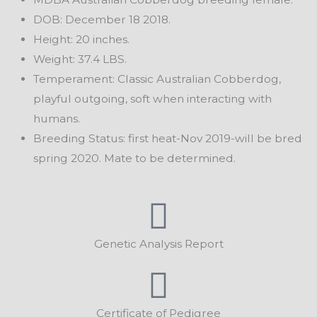
DOB: December 18 2018.
Height: 20 inches.
Weight: 37.4 LBS.
Temperament: Classic Australian Cobberdog,
playful outgoing, soft when interacting with
humans.
Breeding Status: first heat-Nov 2019-will be bred
spring 2020. Mate to be determined.
Genetic Analysis Report
Certificate of Pedigree