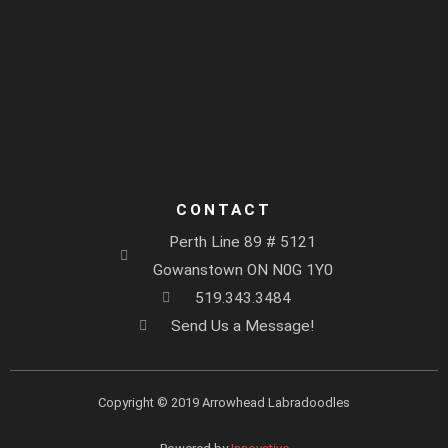
CONTACT
Perth Line 89 # 5121
Gowanstown ON N0G 1Y0
519.343.3484
Send Us a Message!
Copyright © 2019 Arrowhead Labradoodles