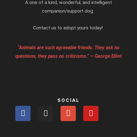
A one of a kind, wonderful, and intelligent
companion/support dog.
Contact us to adopt yours today!
“Animals are such agreeable friends. They ask no
questions, they pass no criticisms.” — George Elliot
SOCIAL
F
I
G
Y
a
n
o
o
c
s
o
u
e
t
g
t