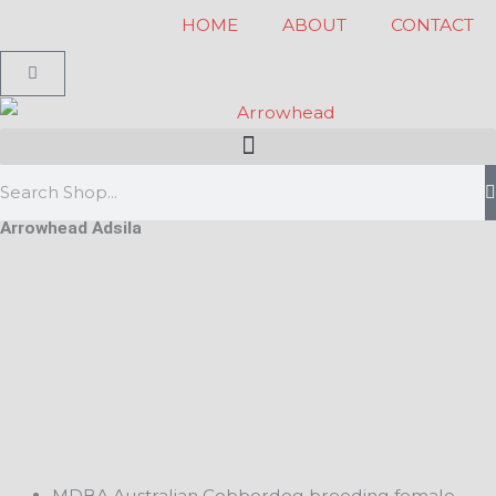
Skip
HOME
ABOUT
CONTACT
to
Cart
content
Search
Arrowhead Adsila
MDBA Australian Cobberdog breeding female.