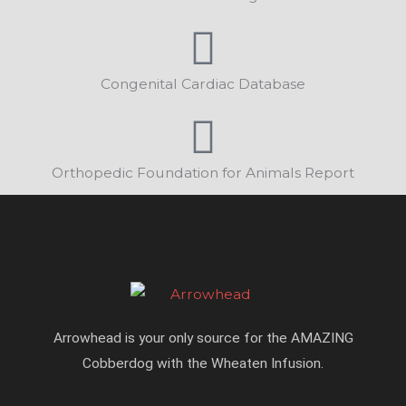
Congenital Cardiac Database
Orthopedic Foundation for Animals Report
Arrowhead is your only source for the AMAZING
Cobberdog with the Wheaten Infusion.