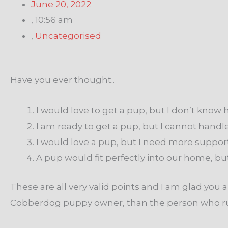
June 20, 2022
,
10:56 am
,
Uncategorised
Have you ever thought..
I would love to get a pup, but I don’t know h
I am ready to get a pup, but I cannot handle
I would love a pup, but I need more support
A pup would fit perfectly into our home, b
These are all very valid points and I am glad y
Cobberdog puppy owner, than the person who rush