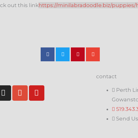
ck out this link
https://minilabradoodle.biz/puppies/
contact
I
G
Y
Perth Li
n
o
o
Gowansto
s
o
u
519.343
t
g
t
a
l
u
Send Us
g
e
b
r
-
e