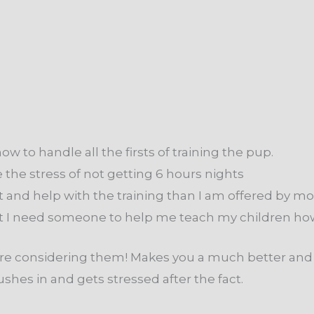
ow to handle all the firsts of training the pup.
 the stress of not getting 6 hours nights
 and help with the training than I am offered by mo
ut I need someone to help me teach my children how
ou are considering them! Makes you a much better a
es in and gets stressed after the fact.