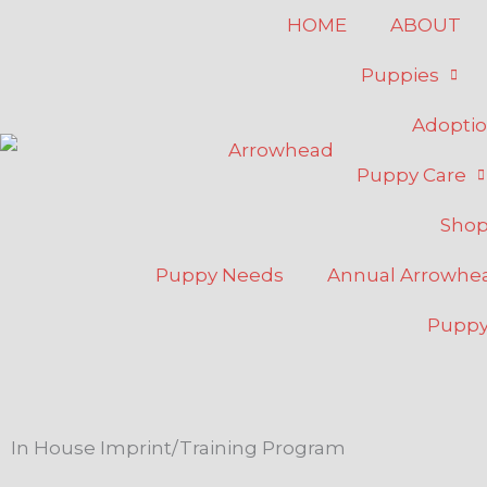
Skip
HOME
ABOUT
to
Puppies
content
Adopti
Puppy Care
Sho
Puppy Needs
Annual Arrowh
Puppy
In House Imprint/Training Program