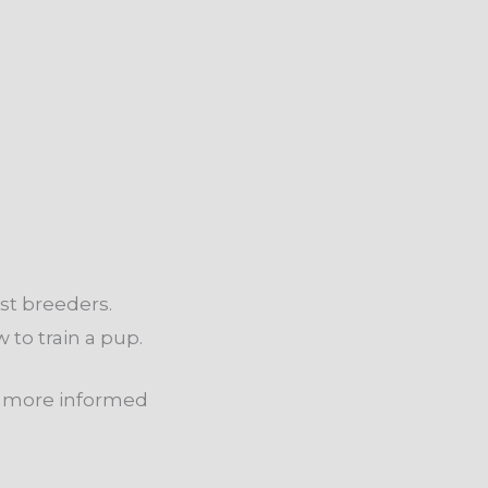
st breeders.
 to train a pup.
nd more informed